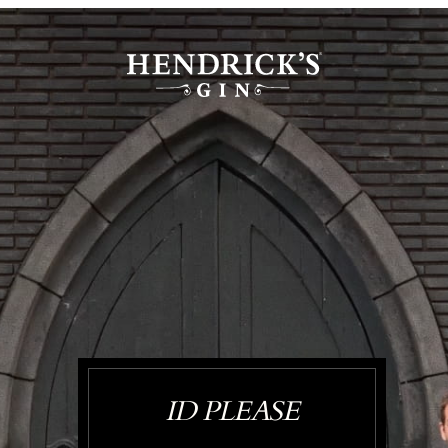
ID PLEASE