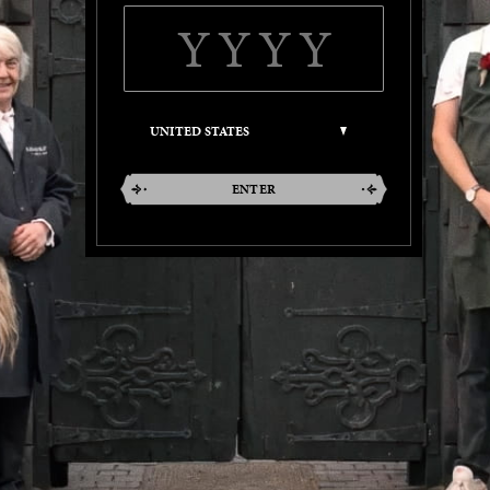
ENTER