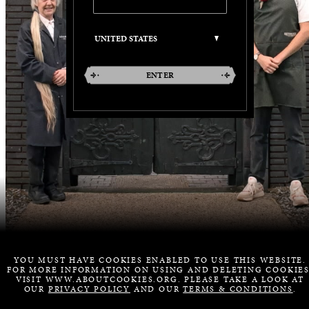
ENTER
YOU MUST HAVE COOKIES ENABLED TO USE THIS WEBSITE.
FOR MORE INFORMATION ON USING AND DELETING COOKIES
VISIT WWW.ABOUTCOOKIES.ORG. PLEASE TAKE A LOOK AT
OUR
PRIVACY POLICY
AND OUR
TERMS & CONDITIONS
.