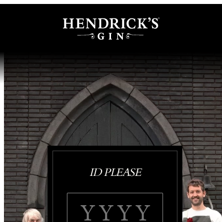
ID PLEASE