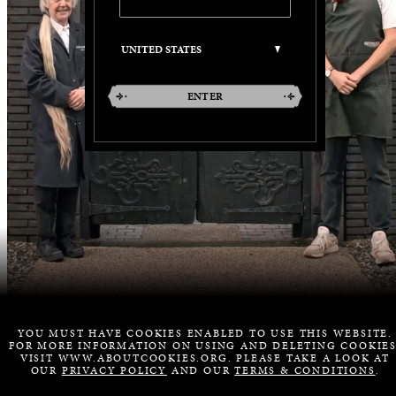
ENTER
YOU MUST HAVE COOKIES ENABLED TO USE THIS WEBSITE.
FOR MORE INFORMATION ON USING AND DELETING COOKIES
VISIT WWW.ABOUTCOOKIES.ORG. PLEASE TAKE A LOOK AT
OUR
PRIVACY POLICY
AND OUR
TERMS & CONDITIONS
.