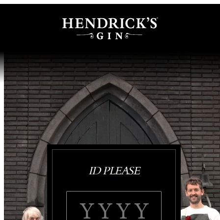
ID PLEASE