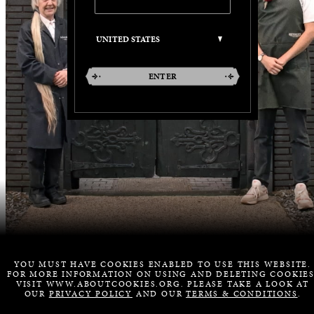
ENTER
YOU MUST HAVE COOKIES ENABLED TO USE THIS WEBSITE.
FOR MORE INFORMATION ON USING AND DELETING COOKIES
VISIT WWW.ABOUTCOOKIES.ORG. PLEASE TAKE A LOOK AT
OUR
PRIVACY POLICY
AND OUR
TERMS & CONDITIONS
.