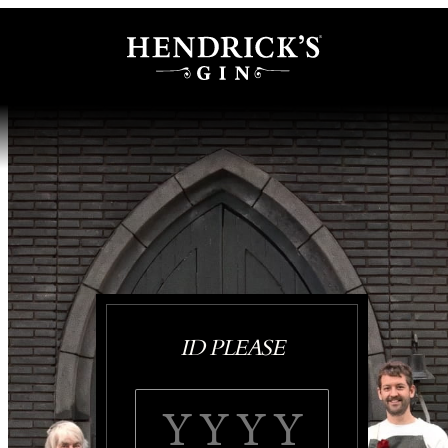
ID PLEASE