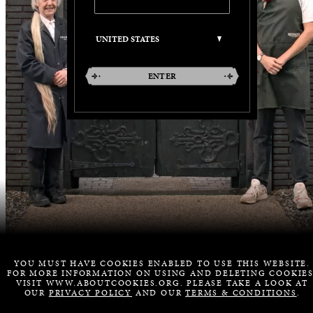
ENTER
YOU MUST HAVE COOKIES ENABLED TO USE THIS WEBSITE.
FOR MORE INFORMATION ON USING AND DELETING COOKIES
VISIT WWW.ABOUTCOOKIES.ORG. PLEASE TAKE A LOOK AT
OUR
PRIVACY POLICY
AND OUR
TERMS & CONDITIONS
.