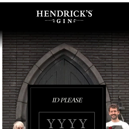
ID PLEASE