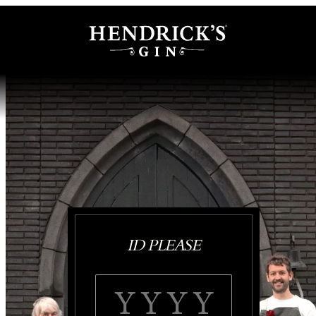
ID PLEASE