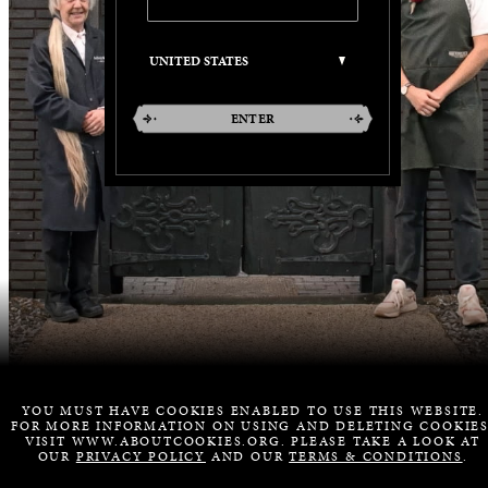
ENTER
YOU MUST HAVE COOKIES ENABLED TO USE THIS WEBSITE.
FOR MORE INFORMATION ON USING AND DELETING COOKIES
VISIT WWW.ABOUTCOOKIES.ORG. PLEASE TAKE A LOOK AT
OUR
PRIVACY POLICY
AND OUR
TERMS & CONDITIONS
.