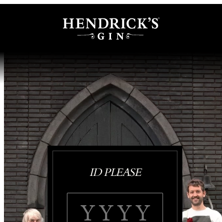
ID PLEASE