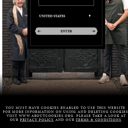
ENTER
YOU MUST HAVE COOKIES ENABLED TO USE THIS WEBSITE.
FOR MORE INFORMATION ON USING AND DELETING COOKIES
VISIT WWW.ABOUTCOOKIES.ORG. PLEASE TAKE A LOOK AT
OUR
PRIVACY POLICY
AND OUR
TERMS & CONDITIONS
.