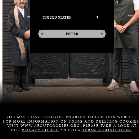
ENTER
YOU MUST HAVE COOKIES ENABLED TO USE THIS WEBSITE.
FOR MORE INFORMATION ON USING AND DELETING COOKIES
VISIT WWW.ABOUTCOOKIES.ORG. PLEASE TAKE A LOOK AT
OUR
PRIVACY POLICY
AND OUR
TERMS & CONDITIONS
.