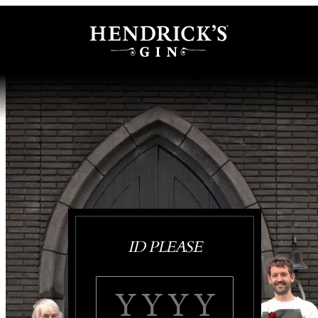
ID PLEASE