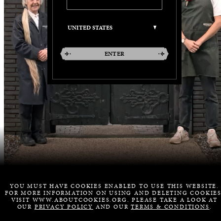
ENTER
YOU MUST HAVE COOKIES ENABLED TO USE THIS WEBSITE.
FOR MORE INFORMATION ON USING AND DELETING COOKIES
VISIT WWW.ABOUTCOOKIES.ORG. PLEASE TAKE A LOOK AT
OUR
PRIVACY POLICY
AND OUR
TERMS & CONDITIONS
.