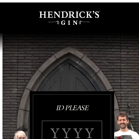
ID PLEASE