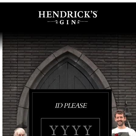
ID PLEASE