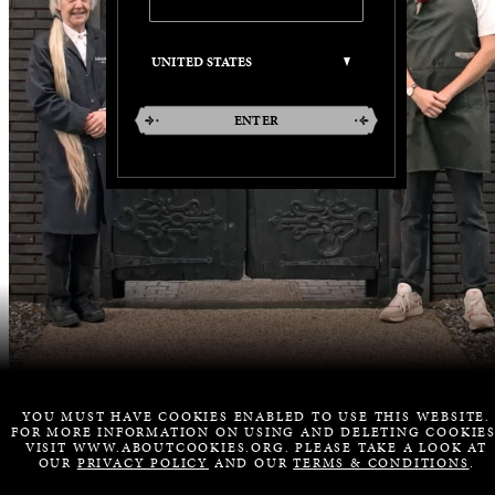
ENTER
YOU MUST HAVE COOKIES ENABLED TO USE THIS WEBSITE.
FOR MORE INFORMATION ON USING AND DELETING COOKIES
VISIT WWW.ABOUTCOOKIES.ORG. PLEASE TAKE A LOOK AT
OUR
PRIVACY POLICY
AND OUR
TERMS & CONDITIONS
.