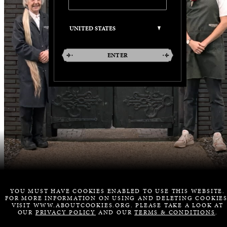
ENTER
YOU MUST HAVE COOKIES ENABLED TO USE THIS WEBSITE.
FOR MORE INFORMATION ON USING AND DELETING COOKIES
VISIT WWW.ABOUTCOOKIES.ORG. PLEASE TAKE A LOOK AT
OUR
PRIVACY POLICY
AND OUR
TERMS & CONDITIONS
.