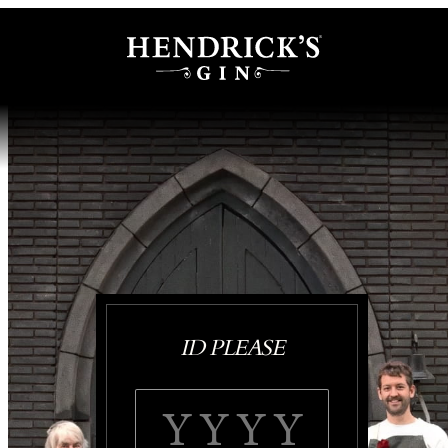
ID PLEASE