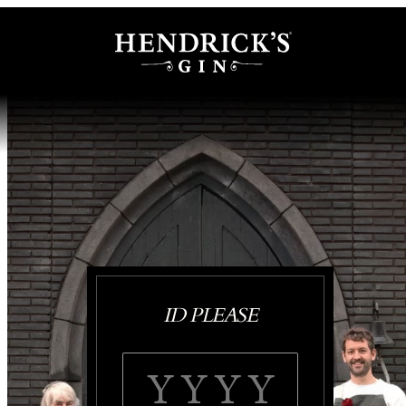
ID PLEASE