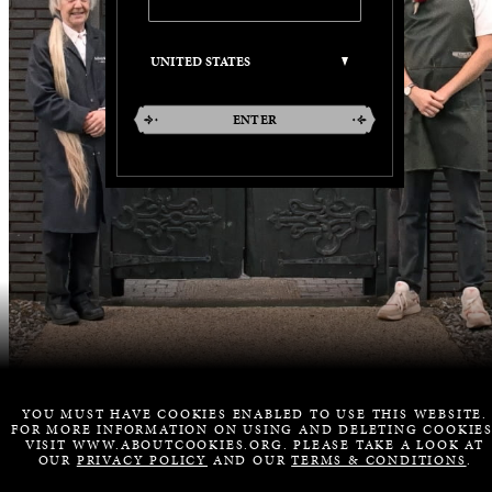
ENTER
YOU MUST HAVE COOKIES ENABLED TO USE THIS WEBSITE.
FOR MORE INFORMATION ON USING AND DELETING COOKIES
VISIT WWW.ABOUTCOOKIES.ORG. PLEASE TAKE A LOOK AT
OUR
PRIVACY POLICY
AND OUR
TERMS & CONDITIONS
.