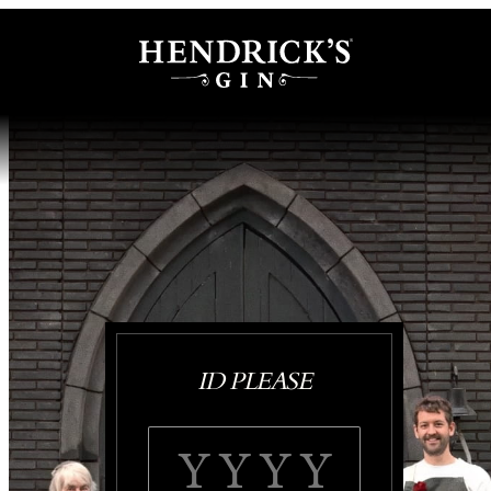
ID PLEASE