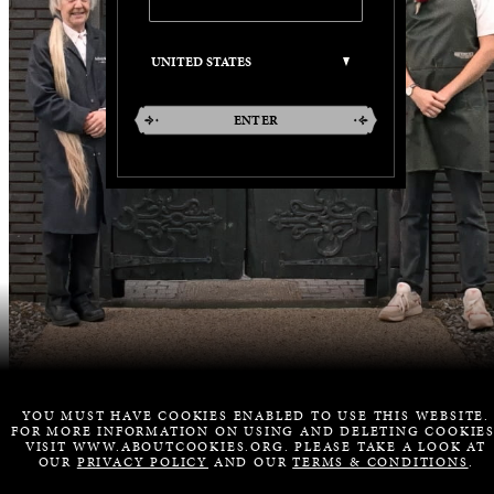
ENTER
YOU MUST HAVE COOKIES ENABLED TO USE THIS WEBSITE.
FOR MORE INFORMATION ON USING AND DELETING COOKIES
VISIT WWW.ABOUTCOOKIES.ORG. PLEASE TAKE A LOOK AT
OUR
PRIVACY POLICY
AND OUR
TERMS & CONDITIONS
.