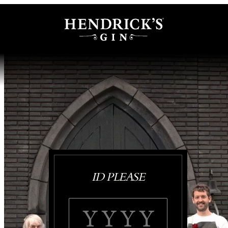
ID PLEASE