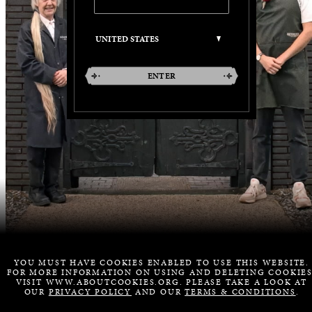
ENTER
YOU MUST HAVE COOKIES ENABLED TO USE THIS WEBSITE.
FOR MORE INFORMATION ON USING AND DELETING COOKIES
VISIT WWW.ABOUTCOOKIES.ORG. PLEASE TAKE A LOOK AT
OUR
PRIVACY POLICY
AND OUR
TERMS & CONDITIONS
.