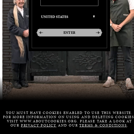
ENTER
YOU MUST HAVE COOKIES ENABLED TO USE THIS WEBSITE.
FOR MORE INFORMATION ON USING AND DELETING COOKIES
VISIT WWW.ABOUTCOOKIES.ORG. PLEASE TAKE A LOOK AT
OUR
PRIVACY POLICY
AND OUR
TERMS & CONDITIONS
.