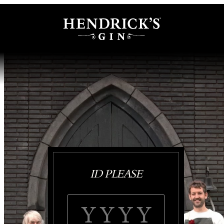
ID PLEASE