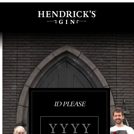
ID PLEASE