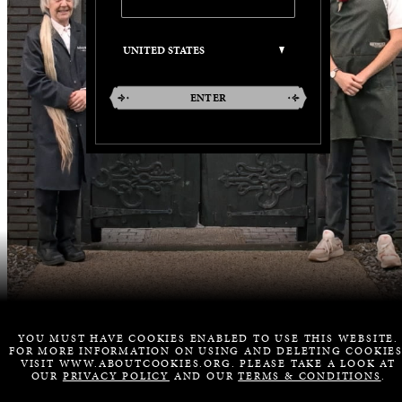
ENTER
YOU MUST HAVE COOKIES ENABLED TO USE THIS WEBSITE.
FOR MORE INFORMATION ON USING AND DELETING COOKIES
VISIT WWW.ABOUTCOOKIES.ORG. PLEASE TAKE A LOOK AT
OUR
PRIVACY POLICY
AND OUR
TERMS & CONDITIONS
.