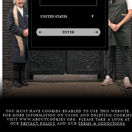
ENTER
YOU MUST HAVE COOKIES ENABLED TO USE THIS WEBSITE.
FOR MORE INFORMATION ON USING AND DELETING COOKIES
VISIT WWW.ABOUTCOOKIES.ORG. PLEASE TAKE A LOOK AT
OUR
PRIVACY POLICY
AND OUR
TERMS & CONDITIONS
.