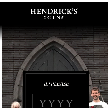
ID PLEASE