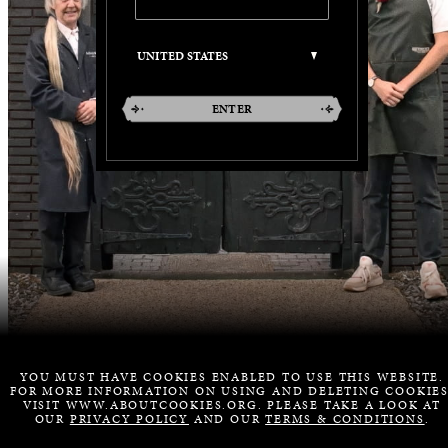
ENTER
YOU MUST HAVE COOKIES ENABLED TO USE THIS WEBSITE.
FOR MORE INFORMATION ON USING AND DELETING COOKIES
VISIT WWW.ABOUTCOOKIES.ORG. PLEASE TAKE A LOOK AT
OUR
PRIVACY POLICY
AND OUR
TERMS & CONDITIONS
.