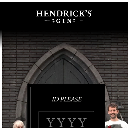
ID PLEASE