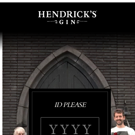
ID PLEASE