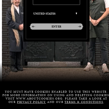
ENTER
YOU MUST HAVE COOKIES ENABLED TO USE THIS WEBSITE.
FOR MORE INFORMATION ON USING AND DELETING COOKIES
VISIT WWW.ABOUTCOOKIES.ORG. PLEASE TAKE A LOOK AT
OUR
PRIVACY POLICY
AND OUR
TERMS & CONDITIONS
.