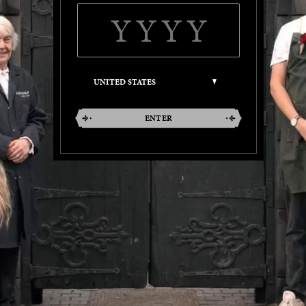
ENTER