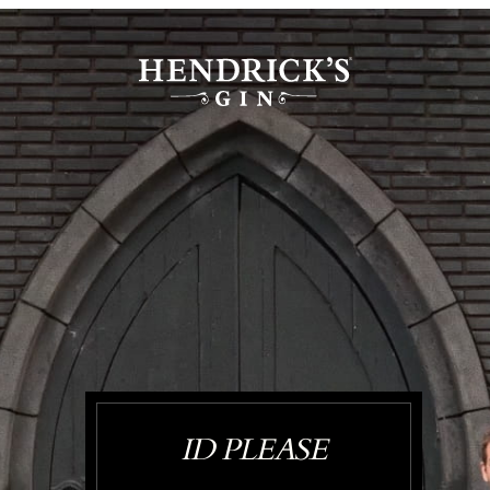
ID PLEASE