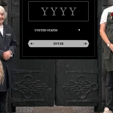
ENTER