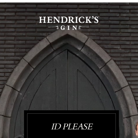
ID PLEASE