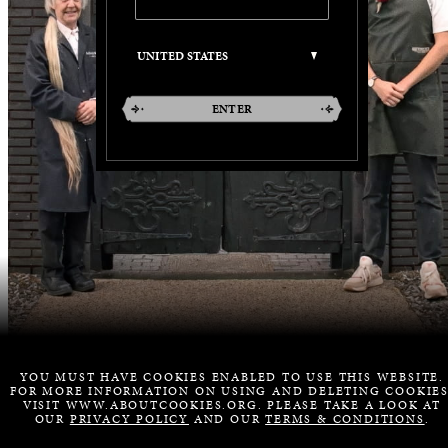
ENTER
YOU MUST HAVE COOKIES ENABLED TO USE THIS WEBSITE.
FOR MORE INFORMATION ON USING AND DELETING COOKIES
VISIT WWW.ABOUTCOOKIES.ORG. PLEASE TAKE A LOOK AT
OUR
PRIVACY POLICY
AND OUR
TERMS & CONDITIONS
.