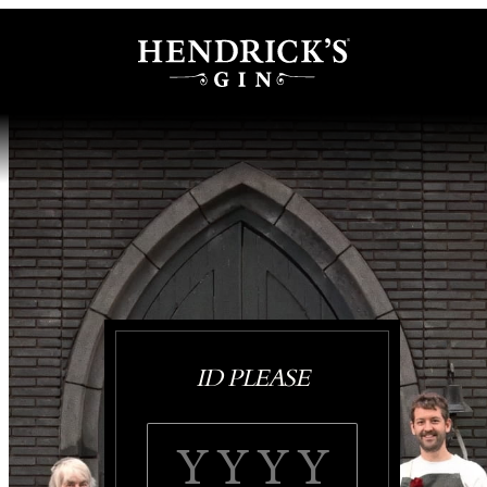
ID PLEASE