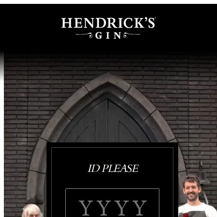
ID PLEASE