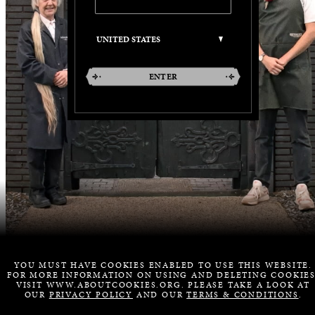
ENTER
YOU MUST HAVE COOKIES ENABLED TO USE THIS WEBSITE.
FOR MORE INFORMATION ON USING AND DELETING COOKIES
VISIT WWW.ABOUTCOOKIES.ORG. PLEASE TAKE A LOOK AT
OUR
PRIVACY POLICY
AND OUR
TERMS & CONDITIONS
.