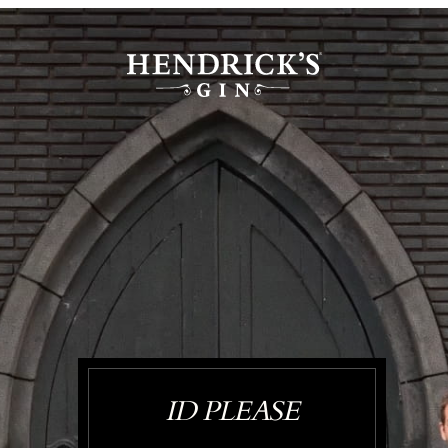
ID PLEASE