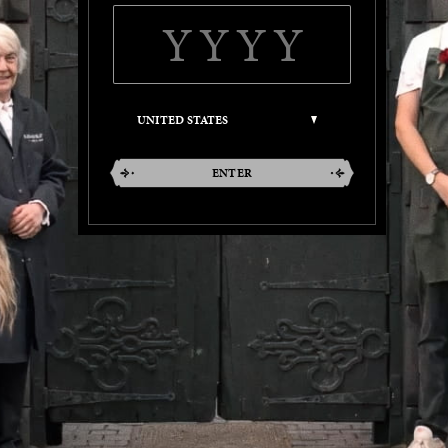
ENTER