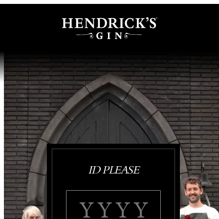
ID PLEASE