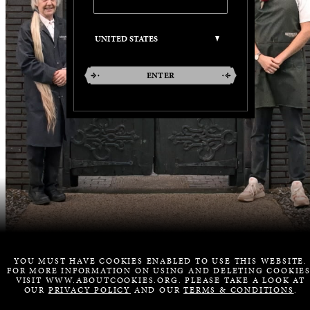
ENTER
YOU MUST HAVE COOKIES ENABLED TO USE THIS WEBSITE.
FOR MORE INFORMATION ON USING AND DELETING COOKIES
VISIT WWW.ABOUTCOOKIES.ORG. PLEASE TAKE A LOOK AT
OUR
PRIVACY POLICY
AND OUR
TERMS & CONDITIONS
.