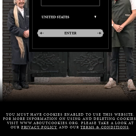
ENTER
YOU MUST HAVE COOKIES ENABLED TO USE THIS WEBSITE.
FOR MORE INFORMATION ON USING AND DELETING COOKIES
VISIT WWW.ABOUTCOOKIES.ORG. PLEASE TAKE A LOOK AT
OUR
PRIVACY POLICY
AND OUR
TERMS & CONDITIONS
.