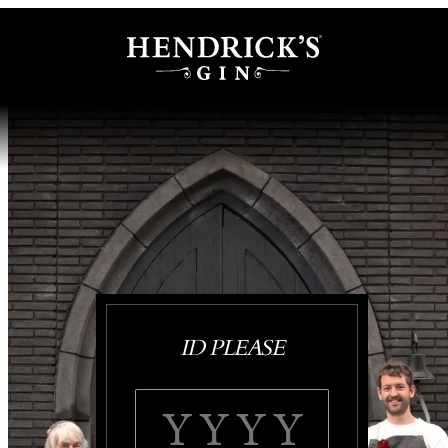
ID PLEASE