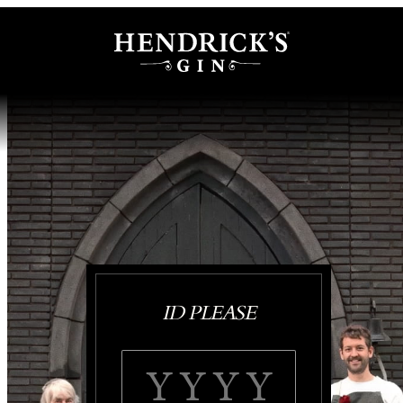
ID PLEASE