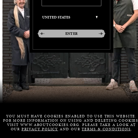
ENTER
YOU MUST HAVE COOKIES ENABLED TO USE THIS WEBSITE.
FOR MORE INFORMATION ON USING AND DELETING COOKIES
VISIT WWW.ABOUTCOOKIES.ORG. PLEASE TAKE A LOOK AT
OUR
PRIVACY POLICY
AND OUR
TERMS & CONDITIONS
.