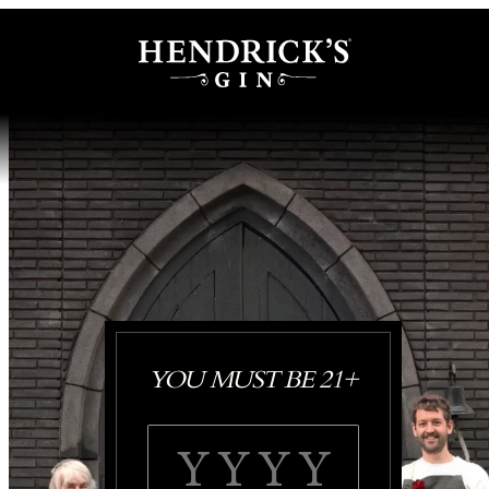
YOU MUST BE 21+