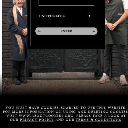
ENTER
YOU MUST HAVE COOKIES ENABLED TO USE THIS WEBSITE.
FOR MORE INFORMATION ON USING AND DELETING COOKIES
VISIT WWW.ABOUTCOOKIES.ORG. PLEASE TAKE A LOOK AT
OUR
PRIVACY POLICY
AND OUR
TERMS & CONDITIONS
.