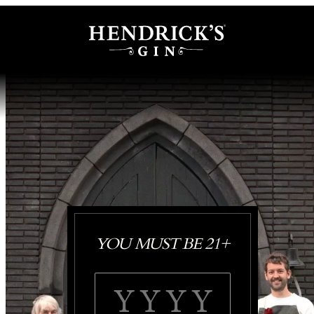
YOU MUST BE 21+