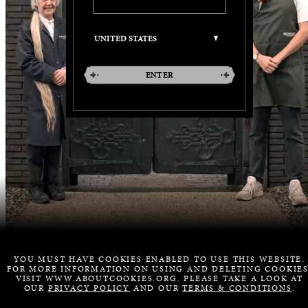
ENTER
YOU MUST HAVE COOKIES ENABLED TO USE THIS WEBSITE.
FOR MORE INFORMATION ON USING AND DELETING COOKIES
VISIT WWW.ABOUTCOOKIES.ORG. PLEASE TAKE A LOOK AT
OUR
PRIVACY POLICY
AND OUR
TERMS & CONDITIONS
.