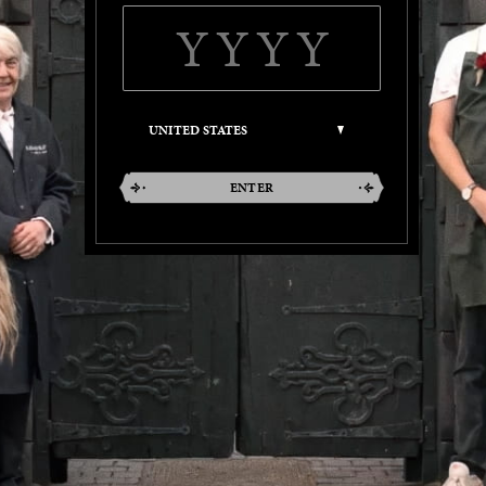
ENTER