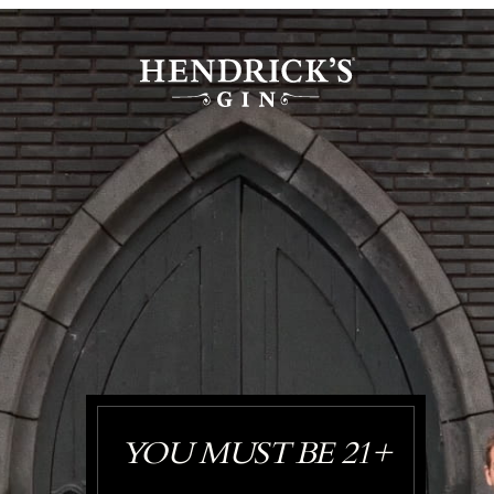
YOU MUST BE 21+