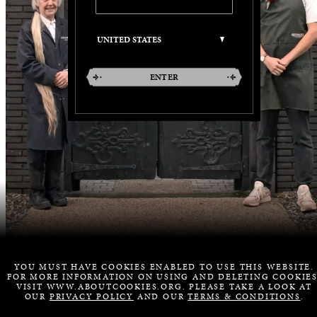
ENTER
YOU MUST HAVE COOKIES ENABLED TO USE THIS WEBSITE.
FOR MORE INFORMATION ON USING AND DELETING COOKIES
VISIT WWW.ABOUTCOOKIES.ORG. PLEASE TAKE A LOOK AT
OUR
PRIVACY POLICY
AND OUR
TERMS & CONDITIONS
.