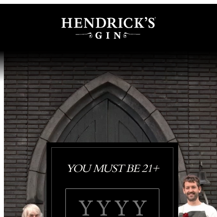
YOU MUST BE 21+