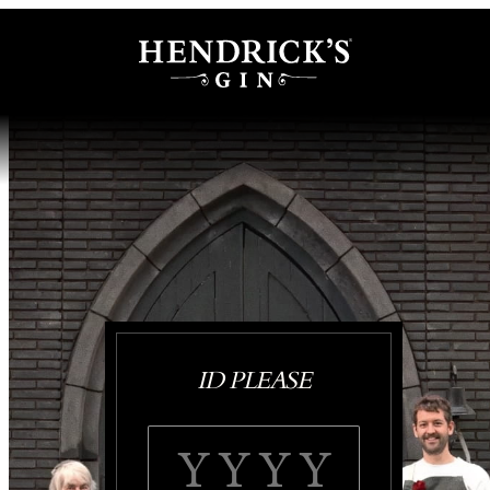
ID PLEASE