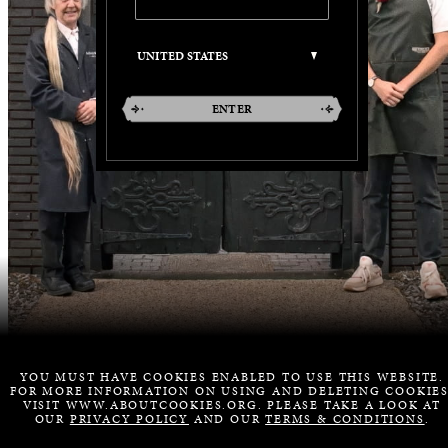
ENTER
YOU MUST HAVE COOKIES ENABLED TO USE THIS WEBSITE.
FOR MORE INFORMATION ON USING AND DELETING COOKIES
VISIT WWW.ABOUTCOOKIES.ORG. PLEASE TAKE A LOOK AT
OUR
PRIVACY POLICY
AND OUR
TERMS & CONDITIONS
.