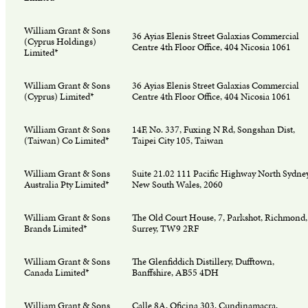
William Grant & Sons
36 Ayias Elenis Street Galaxias Commercial
(Cyprus Holdings)
Centre 4th Floor Office, 404 Nicosia 1061
Limited*
William Grant & Sons
36 Ayias Elenis Street Galaxias Commercial
(Cyprus) Limited*
Centre 4th Floor Office, 404 Nicosia 1061
William Grant & Sons
14F, No. 337, Fuxing N Rd, Songshan Dist,
(Taiwan) Co Limited*
Taipei City 105, Taiwan
William Grant & Sons
Suite 21.02 111 Pacific Highway North Sydney
Australia Pty Limited*
New South Wales, 2060
William Grant & Sons
The Old Court House, 7, Parkshot, Richmond,
Brands Limited*
Surrey, TW9 2RF
William Grant & Sons
The Glenfiddich Distillery, Dufftown,
Canada Limited*
Banffshire, AB55 4DH
William Grant & Sons
Calle 8A, Oficina 303, Cundinamacra,