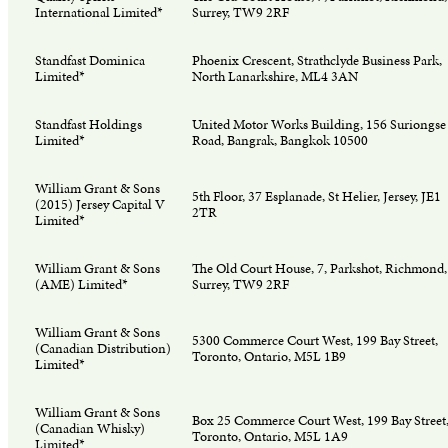
International Limited*
Surrey, TW9 2RF
Standfast Dominica
Phoenix Crescent, Strathclyde Business Park,
Limited*
North Lanarkshire, ML4 3AN
Standfast Holdings
United Motor Works Building, 156 Suriongse
Limited*
Road, Bangrak, Bangkok 10500
William Grant & Sons
5th Floor, 37 Esplanade, St Helier, Jersey, JE1
(2015) Jersey Capital V
2TR
Limited*
William Grant & Sons
The Old Court House, 7, Parkshot, Richmond,
(AME) Limited*
Surrey, TW9 2RF
William Grant & Sons
5300 Commerce Court West, 199 Bay Street,
(Canadian Distribution)
Toronto, Ontario, M5L 1B9
Limited*
William Grant & Sons
Box 25 Commerce Court West, 199 Bay Street
(Canadian Whisky)
Toronto, Ontario, M5L 1A9
Limited*