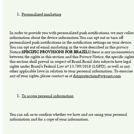
Personalized marketing
In order to provide you with personalized push notifications, we may collec
information about the device information.You can opt out or turn off
personalized push notifications in the notification settings on your device.
You can opt out of email marketing in the ways described in this privacy
Notice.
SPECIFIC PROVISIONS FOR BRAZIL
If there is any inconsistenc
between the rights in this section and this Privacy Notice, the specific rights
this section shall prevail in respect of Brazil.Brazil data subjects have legal
rights under Brazil’s Federal Law nº 13.709/2018 (LGPD), as well as any
other applicable laws in relation to your personal information. To exercise
any of your rights, please contact us at
dataprotection@wgrant.com
.
To access personal information
You can ask us to confirm whether we have and are using your personal
information and for a copy of your information.