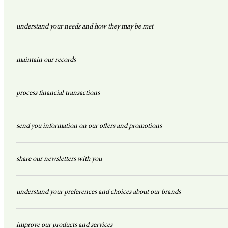
understand your needs and how they may be met
maintain our records
process financial transactions
send you information on our offers and promotions
share our newsletters with you
understand your preferences and choices about our brands
improve our products and services