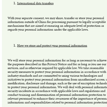
International data transfers
With your separate consent, we may share, transfer or store your personal
information outside of China for processing pursuant to legally acceptable
mechanisms that are aimed at ensuring an adequate level of protection as
regards your personal information under the applicable laws.
How we store and protect your personal information
We will store your personal information for as long as necessary to achieve
the purposes described in this Privacy Notice and for as long as you use our
services, and as otherwise required by applicable law. We take reasonable
security measures to protect your personal information in accordance with
industry standards and are committed to using various technologies and
initiatives to protect your personal information from unauthorized access, u
modification, disclosure and damage, such as the use of encryption technol
to protect your personal information. We will deal with personal informat
security incidents in accordance with applicable laws and regulations and
conduct training and dissemination of personal information protection to
relevant personnel to enhance their awareness of the importance of person
information and responsibilities related to personal information protectio