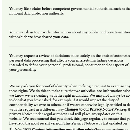
You may file a claim before competent governmental authorities, such as th
national data protection authority.
You may ask us to provide information about any public and private entitie
with which we have shared your data.
You may request a review of decisions taken solely on the basis of automate
personal data processing that affects your interests, including decisions
intended to define your personal, professional, consumer and or aspects of
your personality.
We may ask you for proof of identity when making a request to exercise any
these rights. We do this to make sure that we only disclose information whe
we know we are dealing with the right individual.We may not always be ab
to do what you have asked, for example if it would impact the duty of
confidentiality we owe to others, or if we are otherwise legally entitled to d
with the request in a different way.
Changes to our Privacy Notice
We keep t
privacy Notice under regular review and will place any updates on this
website. We recommend that you check this page regularly to ensure that y
have read the most recent version.This Privacy Notice was last updated on
th
5
May 2023.
Contact information and further advice
For any questions or