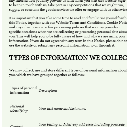
any information you may provide us with when you visit this website, sign
to keep in touch with us, take part in any competitions that we might run,
supply, or consume the goods/services we offer or engage with us otherwise
It is important that you take some time to read and familiarise yourself with
this Notice, together with our Website Terms and Conditions, Cookie Noti
and any other privacy or fair processing policies that we may provide on
specific occasions when we are collecting or processing personal data abou
you. This will help you to be fully aware of how and why we are using your
information. If you do not agree with any term in this Notice, please do not
use the website or submit any personal information to or through it.
TYPES OF INFORMATION WE COLLE
We may collect, use and store different types of personal information about
you, which we have grouped together as follows:
Types of personal
Description
information
Personal
Your first name and last name.
identifying
Your billing and delivery addresses including postcode,
Contact