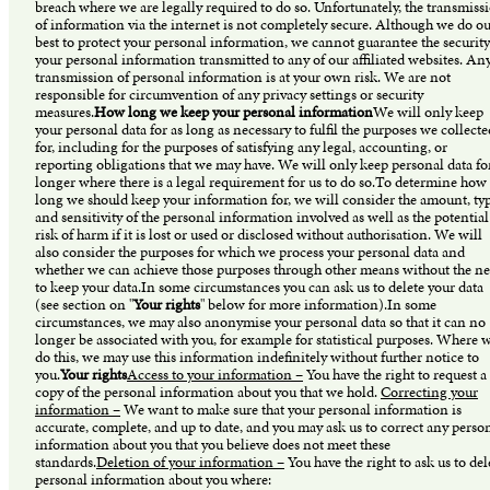
breach where we are legally required to do so. Unfortunately, the transmiss
of information via the internet is not completely secure. Although we do o
best to protect your personal information, we cannot guarantee the security
your personal information transmitted to any of our affiliated websites. An
transmission of personal information is at your own risk. We are not
responsible for circumvention of any privacy settings or security
measures.
How long we keep your personal information
We will only keep
your personal data for as long as necessary to fulfil the purposes we collecte
for, including for the purposes of satisfying any legal, accounting, or
reporting obligations that we may have. We will only keep personal data fo
longer where there is a legal requirement for us to do so.To determine how
long we should keep your information for, we will consider the amount, typ
and sensitivity of the personal information involved as well as the potential
risk of harm if it is lost or used or disclosed without authorisation. We will
also consider the purposes for which we process your personal data and
whether we can achieve those purposes through other means without the n
to keep your data.In some circumstances you can ask us to delete your data
(see section on "
Your rights
" below for more information).In some
circumstances, we may also anonymise your personal data so that it can no
longer be associated with you, for example for statistical purposes. Where 
do this, we may use this information indefinitely without further notice to
you.
Your rights
Access to your information –
You have the right to request a
copy of the personal information about you that we hold.
Correcting your
information –
We want to make sure that your personal information is
accurate, complete, and up to date, and you may ask us to correct any perso
information about you that you believe does not meet these
standards.
Deletion of your information –
You have the right to ask us to del
personal information about you where: