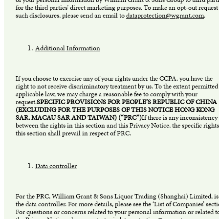
for the third parties’ direct marketing purposes. To make an opt-out request
such disclosures, please send an email to
dataprotection@wgrant.com
.
Additional Information
If you choose to exercise any of your rights under the CCPA, you have the
right to not receive discriminatory treatment by us. To the extent permitted
applicable law, we may charge a reasonable fee to comply with your
request.
SPECIFIC PROVISIONS FOR PEOPLE’S REPUBLIC OF CHINA
(EXCLUDING FOR THE PURPOSES OF THIS NOTICE HONG KONG
SAR, MACAU SAR AND TAIWAN) (“PRC”)
If there is any inconsistency
between the rights in this section and this Privacy Notice, the specific rights
this section shall prevail in respect of PRC.
Data controller
For the PRC, William Grant & Sons Liquor Trading (Shanghai) Limited, is
the data controller. For more details, please see the ‘List of Companies’ sect
For questions or concerns related to your personal information or related t