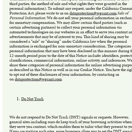
third parties, the method of sale and what rights they were granted in the
personal information). To submit any request, under the California Consu
Protection Act, please write to us on
dataprotection@wgrant.com
.
Sale of
Personal Information:
We do not sell your personal information in excha
for monetary compensation. We may allow certain third parties (such as
certain advertising partners) to collect your personal information via
automated technologies on our websites in an effort to serve you content a
advertisements that may be of interest to you. This kind of sharing may be
considered a “sale” or “sharing” under California law when the personal
information is exchanged for non-monetary consideration. The categories 
personal information that may have been disclosed in this manner during t
12-month period prior to the date of this Notice include: identifiers, protec
classifications, commercial information, online activity, and inferences. W
share these categories of personal information for online advertising purpo
as described in this Notice as well as in our Cookie Notice. You have the rig
to opt out of these disclosures of your information, by contacting us
on
dataprotection@wgrant.com
.
Do Not Track
We do not respond to Do Not Track (DNT) signals or requests. However,
general sites including ours do keep track of your browsing activities when
they serve you content, which enables them to tailor what they present to yo
If you are visiting such sites, some browsers allow you to set the DNT signa