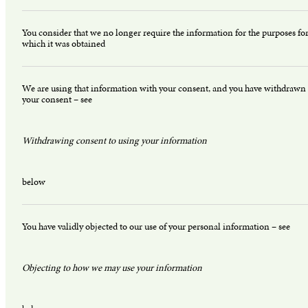
You consider that we no longer require the information for the purposes fo
which it was obtained
We are using that information with your consent, and you have withdrawn
your consent – see
Withdrawing consent to using your information
below
You have validly objected to our use of your personal information – see
Objecting to how we may use your information