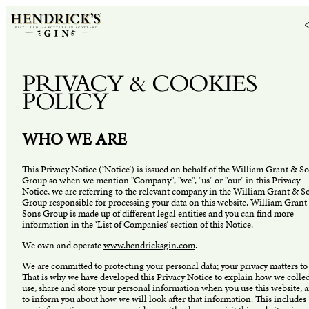
PRIVACY & COOKIES
POLICY
WHO WE ARE
This Privacy Notice (‘Notice’) is issued on behalf of the William Grant & S
Group so when we mention "Company", "we", "us" or "our" in this Privacy
Notice, we are referring to the relevant company in the William Grant & S
Group responsible for processing your data on this website. William Grant
Sons Group is made up of different legal entities and you can find more
information in the ‘List of Companies’ section of this Notice.
We own and operate
www.hendricksgin.com
.
We are committed to protecting your personal data; your privacy matters to 
That is why we have developed this Privacy Notice to explain how we collec
use, share and store your personal information when you use this website, 
to inform you about how we will look after that information. This includes