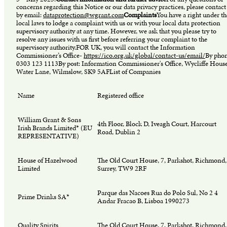
concerns regarding this Notice or our data privacy practices, please contact
by email:
dataprotection@wgrant.com
Complaints
You have a right under th
local laws to lodge a complaint with us or with your local data protection
supervisory authority at any time. However, we ask that you please try to
resolve any issues with us first before referring your complaint to the
supervisory authority.FOR UK, you will contact the Information
Commissioner’s Office-
https://ico.org.uk/global/contact-us/email/
By phon
0303 123 1113By post: Information Commissioner's Office, Wycliffe House
Water Lane, Wilmslow, SK9 5AFList of Companies
Name
Registered office
William Grant & Sons
4th Floor, Block D, Iveagh Court, Harcourt
Irish Brands Limited* (EU
Road, Dublin 2
REPRESENTATIVE)
House of Hazelwood
The Old Court House, 7, Parkshot, Richmond,
Limited
Surrey, TW9 2RF
Parque das Nacoes Rua do Polo Sul, No 2 4
Prime Drinks SA*
Andar Fracao B, Lisboa 1990273
Quality Spirits
The Old Court House, 7, Parkshot, Richmond,