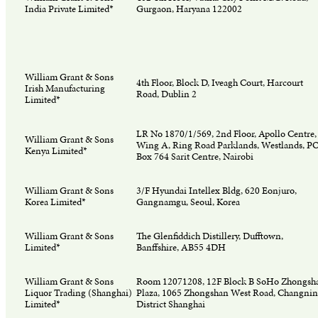
India Private Limited*
Gurgaon, Haryana 122002
William Grant & Sons
4th Floor, Block D, Iveagh Court, Harcourt
Irish Manufacturing
Road, Dublin 2
Limited*
LR No 1870/1/569, 2nd Floor, Apollo Centre,
William Grant & Sons
Wing A, Ring Road Parklands, Westlands, P
Kenya Limited*
Box 764 Sarit Centre, Nairobi
William Grant & Sons
3/F Hyundai Intellex Bldg, 620 Eonjuro,
Korea Limited*
Gangnamgu, Seoul, Korea
William Grant & Sons
The Glenfiddich Distillery, Dufftown,
Limited*
Banffshire, AB55 4DH
William Grant & Sons
Room 12071208, 12F Block B SoHo Zhongsh
Liquor Trading (Shanghai)
Plaza, 1065 Zhongshan West Road, Changni
Limited*
District Shanghai