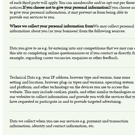
of such third party will apply. You can unsubscribe and/or opt-out per those
notices.
If you choose not to give your personal information
If you choose n
to give your personal information, it may prevent us from being able to
provide our services to you.
Where we collect your personal information from
We may collect personal
information about you (or your business) from the following sources:
Data you give to us e.g. by entering into any competitions that we may run
this site or completing online questionnaires or if you contact us directly, f
example, regarding career vacancies, enquiries or other feedback.
Technical Data e.g. your IP address, browser type and version, time zone
setting and location, browser plug-in types and versions, operating system
and platform, and other technology on the devices you use to access this
website. This may include cookies, pixels, and other similar technologies o
our websites to collect information and provide you with the services that 
have requested or participate in and to provide targeted advertising.
Data we collect when you use our services e.g. payment and transaction
information, identity and contact information, etc.