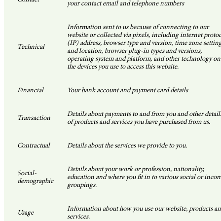
your contact email and telephone numbers
Information sent to us because of connecting to our
website or collected via pixels, including internet proto
(IP) address, browser type and version, time zone settin
Technical
and location, browser plug-in types and versions,
operating system and platform, and other technology on
the devices you use to access this website.
Financial
Your bank account and payment card details
Details about payments to and from you and other detail
Transaction
of products and services you have purchased from us.
Contractual
Details about the services we provide to you.
Details about your work or profession, nationality,
Social-
education and where you fit in to various social or inco
demographic
groupings.
Information about how you use our website, products a
Usage
services.