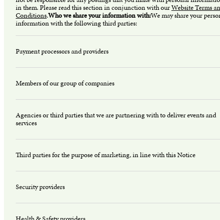
in them. Please read this section in conjunction with our
Website Terms a
Conditions
.
Who we share your information with:
We may share your perso
information with the following third parties:
Payment processors and providers
Members of our group of companies
Agencies or third parties that we are partnering with to deliver events and
services
Third parties for the purpose of marketing, in line with this Notice
Security providers
Health & Safety providers