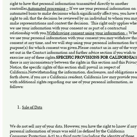
right to have that personal information transmitted directly to another
controller.
Automated processing –
If we use your personal information on
automated basis to make decisions which significantly affect you, you have 
right to ask that the decision be reviewed by an individual to whom you ma
make representations and contest the decision. This right only applies whe
we use your information with your consent or as part of a contractual
relationship with you.
Withdrawing consent using your information –
Whe
we use your personal information with your consent you may withdraw tha
consent at any time, and we will stop using your personal information for 
purpose(s) for which consent was given.Please contact us in any of the way
set out in the Contact information and further advice section if you wish to
exercise any of these rights.
SPECIFIC PROVISIONS FOR CALIFORNIA
If
there is any inconsistency between the rights in this section and this Privac
Notice, the specific rights of this section shall prevail in respect of
California.Notwithstanding the information, disclosures, and obligations s
forth above, if you are a California resident, California law may provide you
with additional rights regarding our use of your personal information, as
follows:
Sale of Data
We do not sell any of your data. However, you have the right to know if any
personal information of yours was sold (as defined by the California
Consumer Protection Act) to a third party (including the identity of those