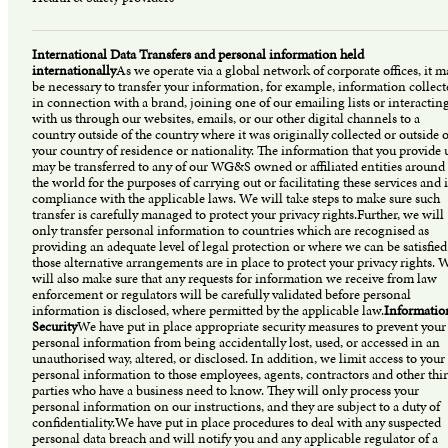
International Data Transfers and personal information held
internationally
As we operate via a global network of corporate offices, it m
be necessary to transfer your information, for example, information collect
in connection with a brand, joining one of our emailing lists or interactin
with us through our websites, emails, or our other digital channels to a
country outside of the country where it was originally collected or outside o
your country of residence or nationality. The information that you provide 
may be transferred to any of our WG&S owned or affiliated entities around
the world for the purposes of carrying out or facilitating these services and 
compliance with the applicable laws. We will take steps to make sure such
transfer is carefully managed to protect your privacy rights.Further, we will
only transfer personal information to countries which are recognised as
providing an adequate level of legal protection or where we can be satisfied
those alternative arrangements are in place to protect your privacy rights. 
will also make sure that any requests for information we receive from law
enforcement or regulators will be carefully validated before personal
information is disclosed, where permitted by the applicable law.
Informatio
Security
We have put in place appropriate security measures to prevent your
personal information from being accidentally lost, used, or accessed in an
unauthorised way, altered, or disclosed. In addition, we limit access to your
personal information to those employees, agents, contractors and other thi
parties who have a business need to know. They will only process your
personal information on our instructions, and they are subject to a duty of
confidentiality.We have put in place procedures to deal with any suspected
personal data breach and will notify you and any applicable regulator of a