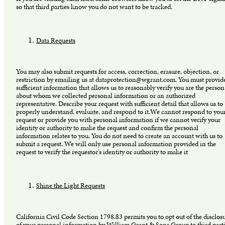
so that third parties know you do not want to be tracked.
Data Requests
You may also submit requests for access, correction, erasure, objection, or
restriction by emailing us at dataprotection@wgrant.com. You must provid
sufficient information that allows us to reasonably verify you are the person
about whom we collected personal information or an authorized
representative. Describe your request with sufficient detail that allows us to
properly understand, evaluate, and respond to it.We cannot respond to you
request or provide you with personal information if we cannot verify your
identity or authority to make the request and confirm the personal
information relates to you. You do not need to create an account with us to
submit a request. We will only use personal information provided in the
request to verify the requestor's identity or authority to make it
Shine the Light Requests
California Civil Code Section 1798.83 permits you to opt out of the disclos
of your personal information by William Grant & Sons Group to third part