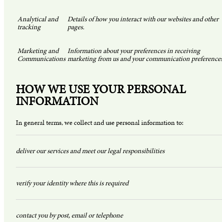
Analytical and
Details of how you interact with our websites and other
tracking
pages.
Marketing and
Information about your preferences in receiving
Communications
marketing from us and your communication preferences
HOW WE USE YOUR PERSONAL
INFORMATION
In general terms, we collect and use personal information to:
deliver our services and meet our legal responsibilities
verify your identity where this is required
contact you by post, email or telephone