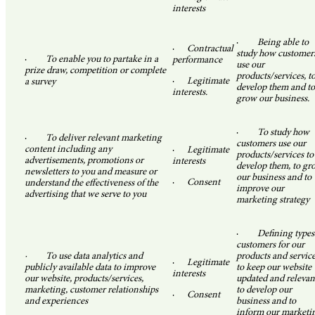
interests
·
Being able to
·
Contractual
study how customer
·
To enable you to partake in a
performance
use our
prize draw, competition or complete
products/services, t
·
Legitimate
a survey
develop them and to
interests.
grow our business.
·
To study how
·
To deliver relevant marketing
customers use our
content including any
·
Legitimate
products/services to
advertisements, promotions or
interests
develop them, to gr
newsletters to you and measure or
our business and to
·
Consent
understand the effectiveness of the
improve our
advertising that we serve to you
marketing strategy
·
Defining types
customers for our
· To use data analytics and
products and service
·
Legitimate
publicly available data to improve
to keep our website
interests
our website, products/services,
updated and relevan
marketing, customer relationships
to develop our
·
Consent
and experiences
business and to
inform our marketi