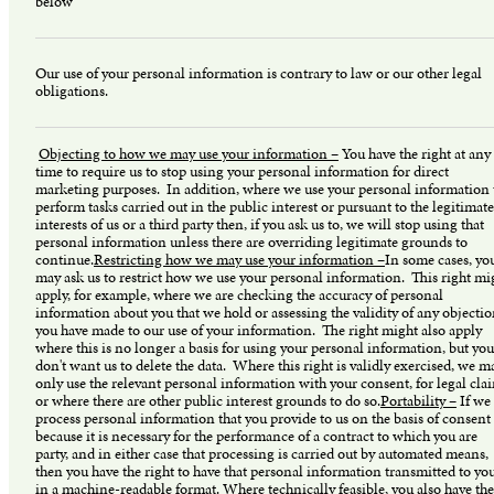
below
Our use of your personal information is contrary to law or our other legal
obligations.
Objecting to how we may use your information –
You have the right at any
time to require us to stop using your personal information for direct
marketing purposes. In addition, where we use your personal information 
perform tasks carried out in the public interest or pursuant to the legitimate
interests of us or a third party then, if you ask us to, we will stop using that
personal information unless there are overriding legitimate grounds to
continue.
Restricting how we may use your information –
In some cases, yo
may ask us to restrict how we use your personal information. This right mi
apply, for example, where we are checking the accuracy of personal
information about you that we hold or assessing the validity of any objecti
you have made to our use of your information. The right might also apply
where this is no longer a basis for using your personal information, but you
don't want us to delete the data. Where this right is validly exercised, we m
only use the relevant personal information with your consent, for legal cla
or where there are other public interest grounds to do so.
Portability –
If we
process personal information that you provide to us on the basis of consent
because it is necessary for the performance of a contract to which you are
party, and in either case that processing is carried out by automated means,
then you have the right to have that personal information transmitted to yo
in a machine-readable format. Where technically feasible, you also have the