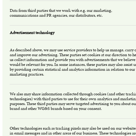
Data from third parties that we work with e.g. our marketing,
communications and PR agencies, our distributors, etc.
Advertisement technology
As described above, we may use service providers to help us manage, carry 
and improve our advertising. These parties set cookies at our direction to h
us collect information and provide you with advertisements that we believe
would be relevant for you. In some instances, these parties may also assist u
by providing certain statistical and analytics information in relation to our
marketing practices.
We also may share information collected through cookies (and other track
technologies) with third parties to use for their own analytics and marketi
purposes. These third parties may serve targeted advertising to you about ou
brand and other WG&S brands based on your consent.
Other technologies such as tracking pixels may also be used on our website
in email messages and in other areas of our business. These technologies ar