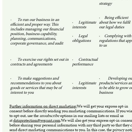
strategy
·
Being efficient
· To run our business in an
·
Legitimate
about how we fulfil
efficient and proper way. This
interests
our legal duties
includes managing our financial
position, business capability,
·
Legal
·
Complying with
planning, communications,
obligations
regulations that app
corporate governance, and audit
to us
·
To exercise our rights set out in
·
Contractual
contracts and agreements
performance
·
To make suggestions and
·
Developing ou
recommendations to you about
·
Legitimate
products/services a
goods or services that may be of
interests
to be able to grow o
interest to you
business
Further information on direct marketing:
We will get your express opt-in
consent before directly sending you marketing communications. If you wi
to opt-out, use the
unsubscribe
options in our mailing lists or email us
at
dataprotection@wgrant.com
.We will also get your express opt-in consen
before sharing your personal information with any third party so that they 
send direct marketing communications to you. In this case, the privacy not