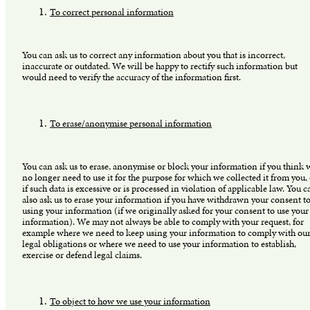
To correct personal information
You can ask us to correct any information about you that is incorrect,
inaccurate or outdated. We will be happy to rectify such information but
would need to verify the accuracy of the information first.
To erase/anonymise personal information
You can ask us to erase, anonymise or block your information if you think 
no longer need to use it for the purpose for which we collected it from you,
if such data is excessive or is processed in violation of applicable law. You c
also ask us to erase your information if you have withdrawn your consent to
using your information (if we originally asked for your consent to use your
information). We may not always be able to comply with your request, for
example where we need to keep using your information to comply with ou
legal obligations or where we need to use your information to establish,
exercise or defend legal claims.
To object to how we use your information