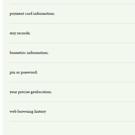
payment card information;
stay records;
biometric information;
pin or password;
your precise geolocation;
web browsing history