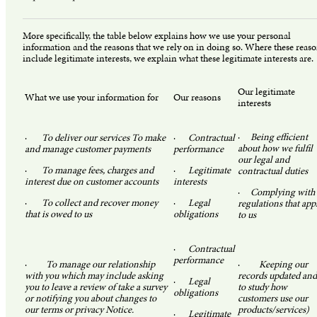
More specifically, the table below explains how we use your personal
information and the reasons that we rely on in doing so. Where these reas
include legitimate interests, we explain what these legitimate interests are.
Our legitimate
What we use your information for
Our reasons
interests
·
Being efficient
·
To deliver our services To make
·
Contractual
about how we fulfil
and manage customer payments
performance
our legal and
·
To manage fees, charges and
·
Legitimate
contractual duties
interest due on customer accounts
interests
·
Complying with
·
To collect and recover money
·
Legal
regulations that app
that is owed to us
obligations
to us
·
Contractual
performance
·
To manage our relationship
·
Keeping our
with you which may include asking
records updated and
·
Legal
you to leave a review of take a survey
to study how
obligations
or notifying you about changes to
customers use our
our terms or privacy Notice.
products/services)
·
Legitimate