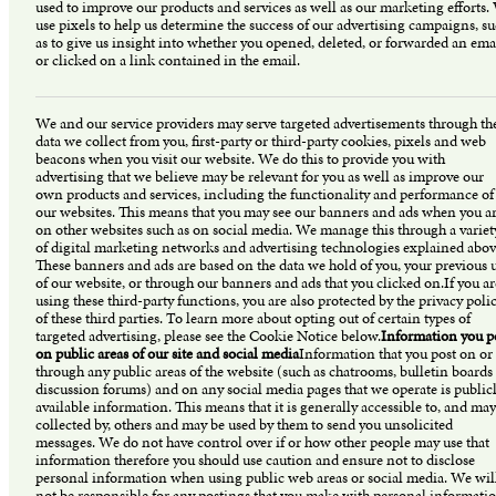
used to improve our products and services as well as our marketing efforts.
use pixels to help us determine the success of our advertising campaigns, s
as to give us insight into whether you opened, deleted, or forwarded an ema
or clicked on a link contained in the email.
We and our service providers may serve targeted advertisements through th
data we collect from you, first-party or third-party cookies, pixels and web
beacons when you visit our website. We do this to provide you with
advertising that we believe may be relevant for you as well as improve our
own products and services, including the functionality and performance of
our websites. This means that you may see our banners and ads when you a
on other websites such as on social media. We manage this through a variet
of digital marketing networks and advertising technologies explained abov
These banners and ads are based on the data we hold of you, your previous 
of our website, or through our banners and ads that you clicked on.If you ar
using these third-party functions, you are also protected by the privacy polic
of these third parties. To learn more about opting out of certain types of
targeted advertising, please see the Cookie Notice below.
Information you p
on public areas of our site and social media
Information that you post on or
through any public areas of the website (such as chatrooms, bulletin boards
discussion forums) and on any social media pages that we operate is public
available information. This means that it is generally accessible to, and may
collected by, others and may be used by them to send you unsolicited
messages. We do not have control over if or how other people may use that
information therefore you should use caution and ensure not to disclose
personal information when using public web areas or social media. We wil
not be responsible for any postings that you make with personal informati