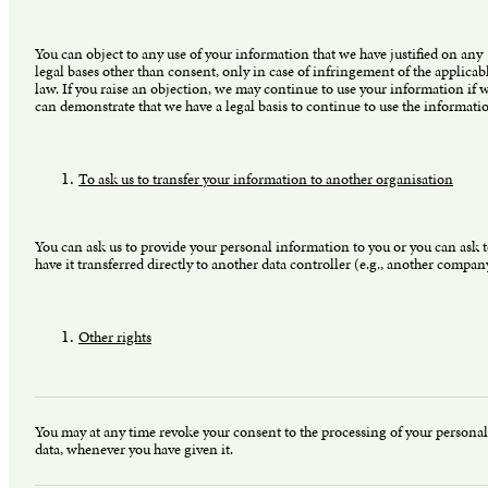
You can object to any use of your information that we have justified on any
legal bases other than consent, only in case of infringement of the applicab
law. If you raise an objection, we may continue to use your information if 
can demonstrate that we have a legal basis to continue to use the informati
To ask us to transfer your information to another organisation
You can ask us to provide your personal information to you or you can ask 
have it transferred directly to another data controller (e.g., another compan
Other rights
You may at any time revoke your consent to the processing of your personal
data, whenever you have given it.