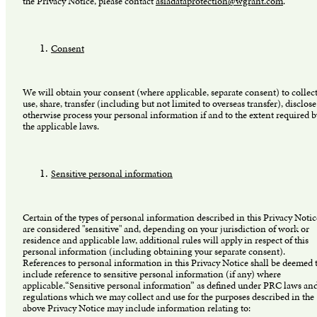
the Privacy Notice, please contact
asiadataprotection@wgrant.com
.
Consent
We will obtain your consent (where applicable, separate consent) to collect
use, share, transfer (including but not limited to overseas transfer), disclose
otherwise process your personal information if and to the extent required b
the applicable laws.
Sensitive personal information
Certain of the types of personal information described in this Privacy Notic
are considered "sensitive" and, depending on your jurisdiction of work or
residence and applicable law, additional rules will apply in respect of this
personal information (including obtaining your separate consent).
References to personal information in this Privacy Notice shall be deemed 
include reference to sensitive personal information (if any) where
applicable.“Sensitive personal information” as defined under PRC laws an
regulations which we may collect and use for the purposes described in the
above Privacy Notice may include information relating to: