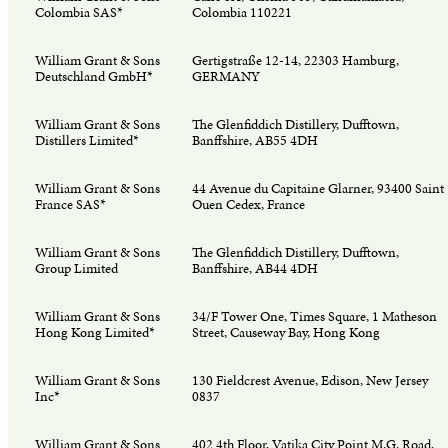
Colombia SAS*
Colombia 110221
William Grant & Sons
Gertigstraße 12-14, 22303 Hamburg,
Deutschland GmbH*
GERMANY
William Grant & Sons
The Glenfiddich Distillery, Dufftown,
Distillers Limited*
Banffshire, AB55 4DH
William Grant & Sons
44 Avenue du Capitaine Glarner, 93400 Saint
France SAS*
Ouen Cedex, France
William Grant & Sons
The Glenfiddich Distillery, Dufftown,
Group Limited
Banffshire, AB44 4DH
William Grant & Sons
34/F Tower One, Times Square, 1 Matheson
Hong Kong Limited*
Street, Causeway Bay, Hong Kong
William Grant & Sons
130 Fieldcrest Avenue, Edison, New Jersey
Inc*
0837
William Grant & Sons
402 4th Floor, Vatika City Point M.G. Road,